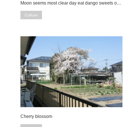
Moon seems most clear day eat dango sweets o…
Culture
Cherry blossom