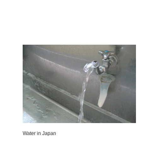
Water in Japan