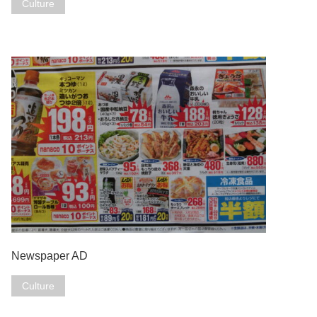
Culture
Newspaper AD
Culture