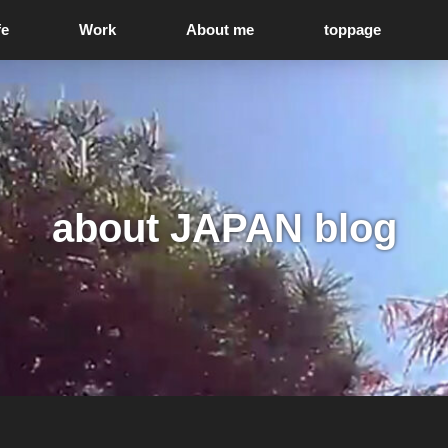
fe
Work
About me
toppage
about JAPAN blog