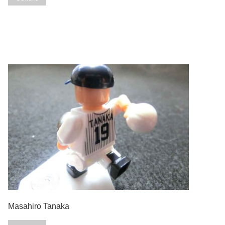
Masahiro Tanaka