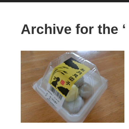
Archive for the ‘ 