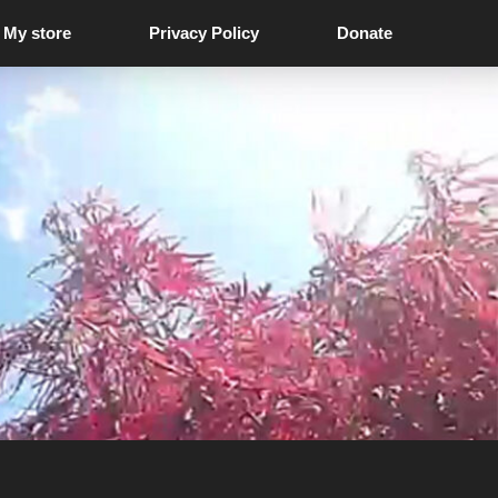
My store
Privacy Policy
Donate