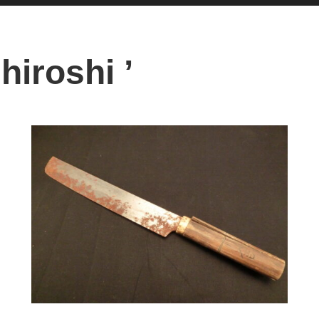
hiroshi ’