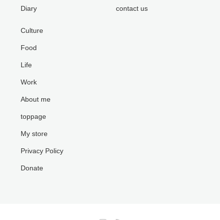
Diary
contact us
Culture
Food
Life
Work
About me
toppage
My store
Privacy Policy
Donate
Instagram
RSS