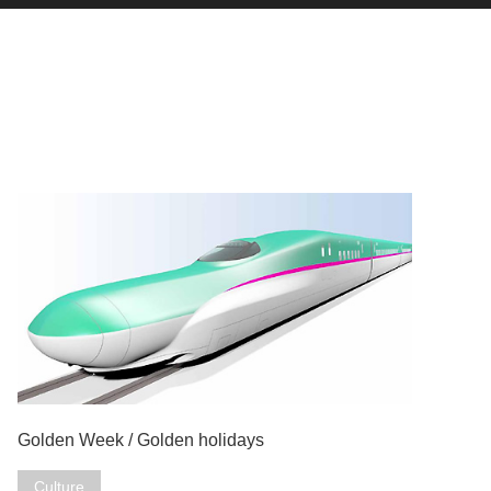
Golden Week / Golden holidays
Culture