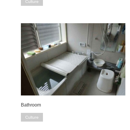
Culture
Bathroom
Culture