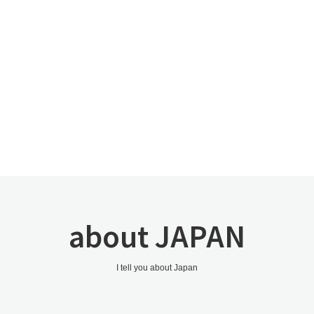
about JAPAN
I tell you about Japan