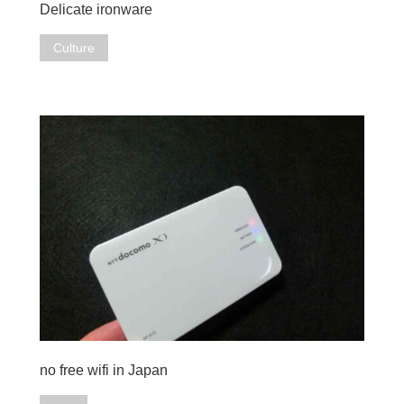
Delicate ironware
Culture
no free wifi in Japan