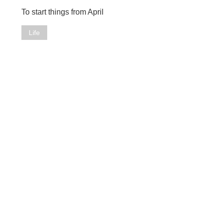
To start things from April
Life