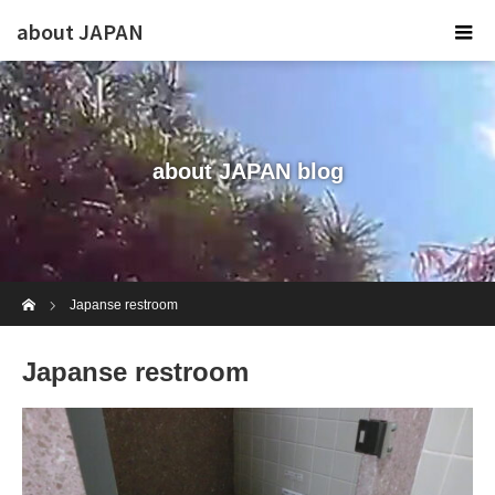
about JAPAN
about JAPAN blog
Home
Japanse restroom
Japanse restroom