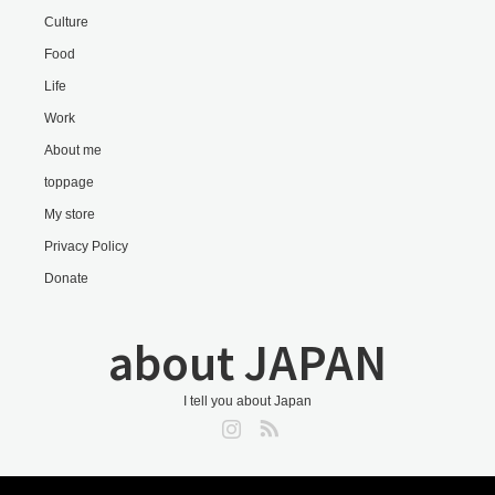
Culture
Food
Life
Work
About me
toppage
My store
Privacy Policy
Donate
about JAPAN
I tell you about Japan
Instagram
RSS