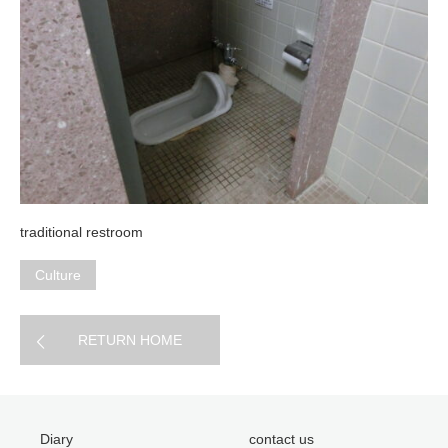
traditional restroom
Culture
RETURN HOME
Diary
contact us