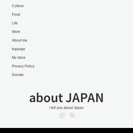
Culture
Food
Life
Work
About me
toppage
My store
Privacy Policy
Donate
about JAPAN
I tell you about Japan
Instagram
RSS