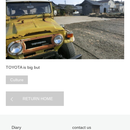
TOYOTA is big but
Culture
RETURN HOME
Diary
contact us