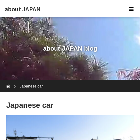
about JAPAN
about JAPAN blog
Home
Japanese car
Japanese car