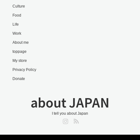
Culture
Food
Life
Work
About me
toppage
My store
Privacy Policy
Donate
about JAPAN
I tell you about Japan
Instagram
RSS