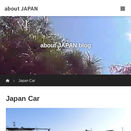
about JAPAN
about JAPAN blog
Home
Japan Car
Japan Car