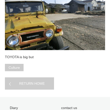
TOYOTA is big but
Culture
RETURN HOME
Diary
contact us