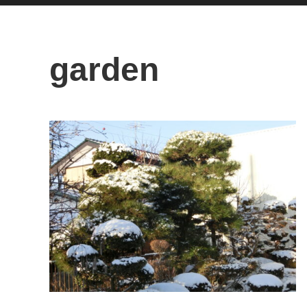
garden