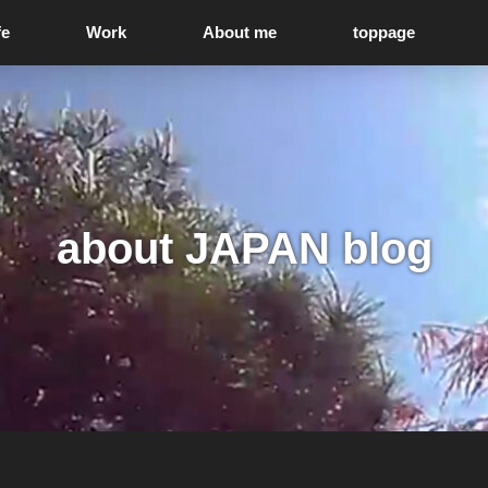
fe
Work
About me
toppage
about JAPAN blog