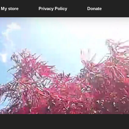
My store
Privacy Policy
Donate