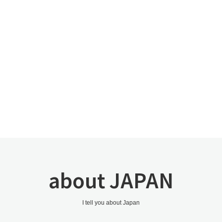
about JAPAN
I tell you about Japan