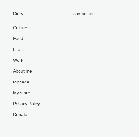
Diary
contact us
Culture
Food
Life
Work
About me
toppage
My store
Privacy Policy
Donate