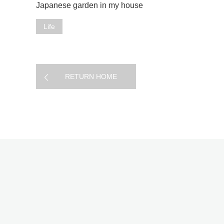
Japanese garden in my house
Life
RETURN HOME