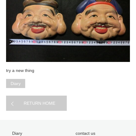
try a new thing
Diary
RETURN HOME
Diary
contact us