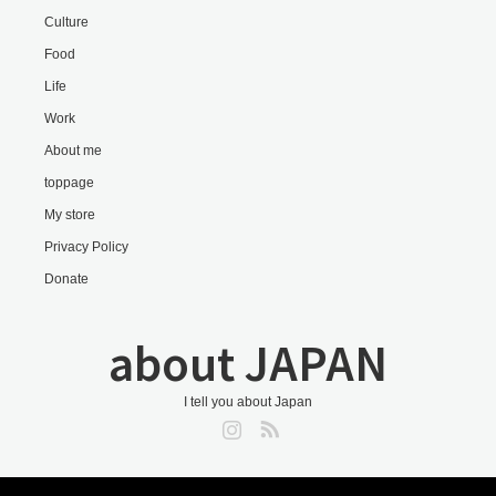
Culture
Food
Life
Work
About me
toppage
My store
Privacy Policy
Donate
about JAPAN
I tell you about Japan
Instagram
RSS