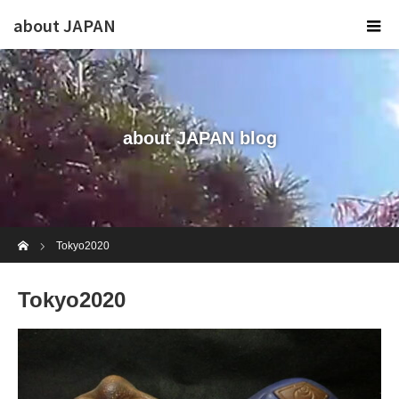
about JAPAN
about JAPAN blog
Home
Tokyo2020
Tokyo2020