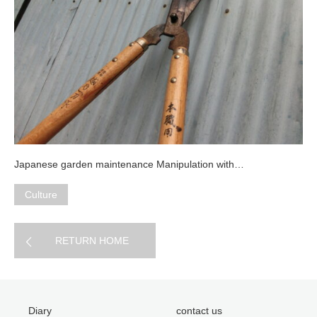
Japanese garden maintenance Manipulation with…
Culture
RETURN HOME
Diary
contact us