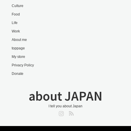
Culture
Food
Life
Work
About me
toppage
My store
Privacy Policy
Donate
about JAPAN
I tell you about Japan
Instagram
RSS