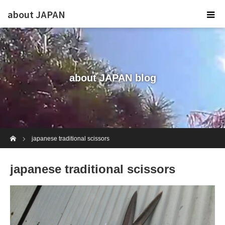
about JAPAN
about JAPAN blog
Home
japanese traditional scissors
japanese traditional scissors