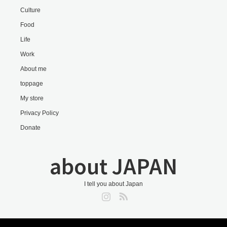
Culture
Food
Life
Work
About me
toppage
My store
Privacy Policy
Donate
about JAPAN
I tell you about Japan
Instagram
RSS