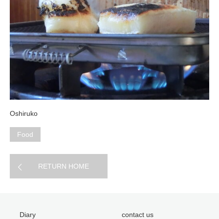
Oshiruko
Food
RETURN HOME
Diary
contact us