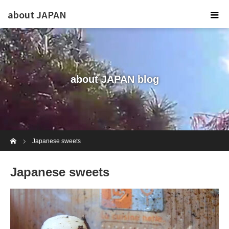
about JAPAN
about JAPAN blog
Home
Japanese sweets
Japanese sweets