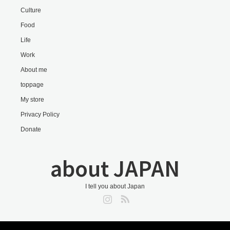
Culture
Food
Life
Work
About me
toppage
My store
Privacy Policy
Donate
about JAPAN
I tell you about Japan
Instagram
RSS