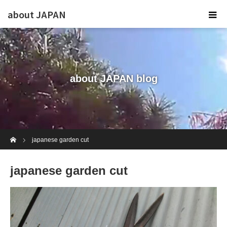
about JAPAN
about JAPAN blog
Home
japanese garden cut
japanese garden cut