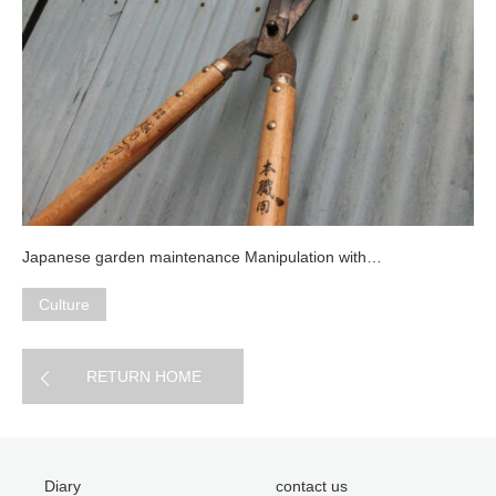
Japanese garden maintenance Manipulation with…
Culture
RETURN HOME
Diary
contact us